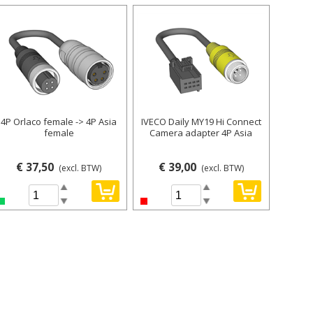
4P Orlaco female -> 4P Asia
IVECO Daily MY19 Hi Connect
female
Camera adapter 4P Asia
€ 37,50
€ 39,00
(excl. BTW)
(excl. BTW)