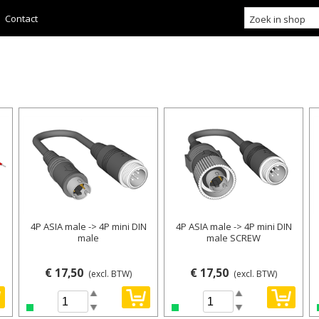
Contact
4P ASIA male -> 4P mini DIN
4P ASIA male -> 4P mini DIN
male
male SCREW
€ 17,50
€ 17,50
(excl. BTW)
(excl. BTW)