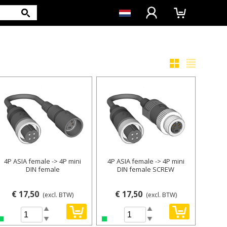
4P ASIA female -> 4P mini
4P ASIA female -> 4P mini
DIN female
DIN female SCREW
€ 17,50
€ 17,50
(excl. BTW)
(excl. BTW)