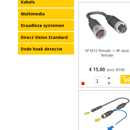
Kabels
Details
Multimedia
Draadloze systemen
Direct Vision Standard
Dode hoek detectie
5P M12 female -> 4P asia
female
€ 15,00
(excl. BTW)
Spin Up
Spin Down