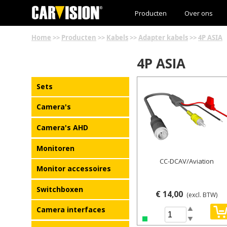
Producten
Over ons
Home
>>
Producten
>>
Kabels
>>
Adapter kabels
>>
4P ASIA
4P ASIA
Details
Sets
Camera's
Camera's AHD
Monitoren
CC-DCAV/Aviation
Monitor accessoires
Switchboxen
€ 14,00
(excl. BTW)
Camera interfaces
Spin Up
Spin Down