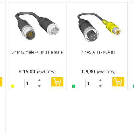
5P M12 male -> 4P asia male
4P ASIA [F] - RCA [F]
€ 15,00
€ 9,80
(excl. BTW)
(excl. BTW)