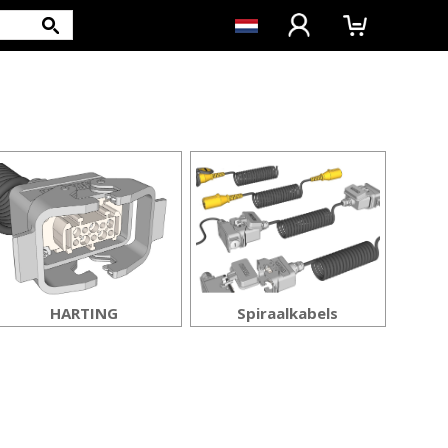
HARTING
Spiraalkabels