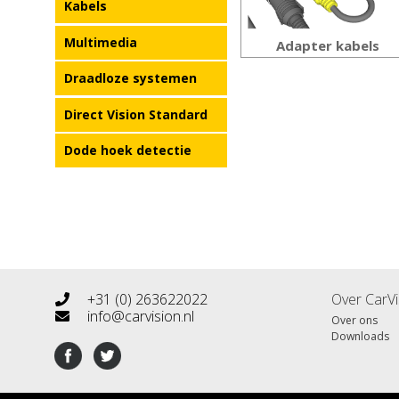
Kabels
Multimedia
Adapter kabels
Draadloze systemen
Direct Vision Standard
Dode hoek detectie
+31 (0) 263622022
Over CarVi
info@carvision.nl
Over ons
Downloads