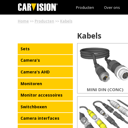
Producten
Over ons
Home
>>
Producten
>>
Kabels
Kabels
Sets
Camera's
Camera's AHD
Monitoren
MINI DIN (CONC)
Monitor accessoires
Switchboxen
Camera interfaces