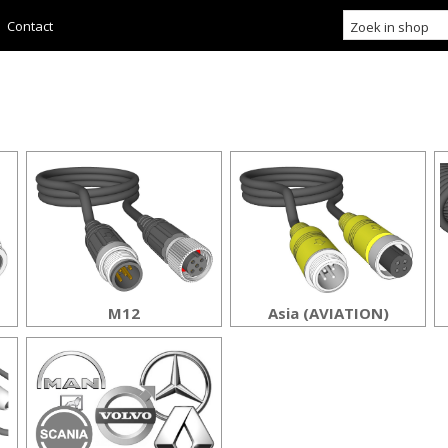
Contact
M12
Asia (AVIATION)