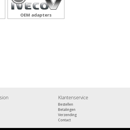
OEM adapters
sion
Klantenservice
Bestellen
Betalingen
Verzending
Contact