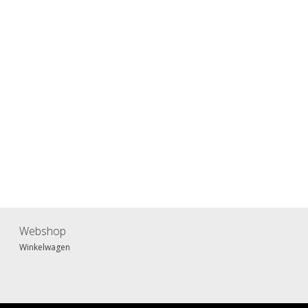
Webshop
Winkelwagen