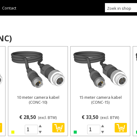
Contact
NC)
10 meter camera kabel
15 meter camera kabel
(CONC-10)
(CONC-15)
€ 28,50
€ 33,50
(excl. BTW)
(excl. BTW)