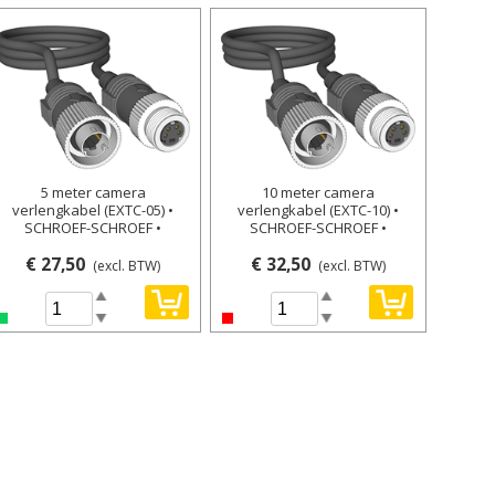
5 meter camera
10 meter camera
verlengkabel (EXTC-05) •
verlengkabel (EXTC-10) •
SCHROEF-SCHROEF •
SCHROEF-SCHROEF •
€ 27,50
€ 32,50
(excl. BTW)
(excl. BTW)