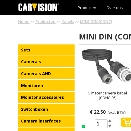
Producten
Over ons
Home
>>
Producten
>>
Kabels
>>
MINI DIN (CONC)
MINI DIN (CO
Details
Sets
Camera's
Camera's AHD
Monitoren
5 meter camera kabel
Monitor accessoires
(CONC-05)
Switchboxen
€ 22,50
(excl. BTW)
Camera interfaces
Spin Up
Spin Down