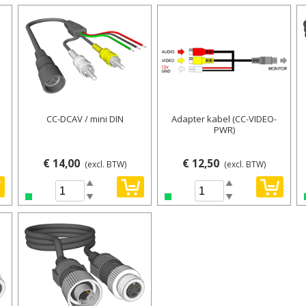
CC-DCAV / mini DIN
Adapter kabel (CC-VIDEO-
PWR)
€ 14,00
€ 12,50
(excl. BTW)
(excl. BTW)