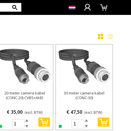
20 meter camera kabel
30 meter camera kabel
(CONC-20) CVBS+AHD
(CONC-30)
€ 35,00
€ 47,50
(excl. BTW)
(excl. BTW)