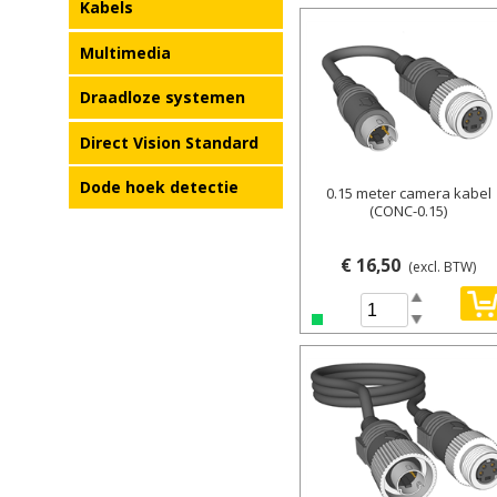
Kabels
Details
Multimedia
Draadloze systemen
Direct Vision Standard
Dode hoek detectie
0.15 meter camera kabel
(CONC-0.15)
€ 16,50
(excl. BTW)
Spin Up
Spin Down