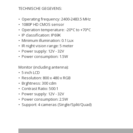
TECHNISCHE GEGEVENS:
• Operating frequency: 2400-2483.5 MHz
• 1080P HD CMOS sensor
• Operation temperature: -20°C to +70°C
• IP classification: IP69K
• Minimum illumination: 0.1 Lux
• IR night vision range: 5 meter
• Power supply: 12V - 32V
• Power consumption: 1.5W
Monitor (including antenna):
• 5 inch LCD
• Resolution: 800 x 480 x RGB
• Brghtness: 300 cdm
• Contrast Ratio: 500:1
• Power supply: 12V - 32V
• Power consumption: 2.5W
• Support: 4 cameras (Single/Split/Quad)