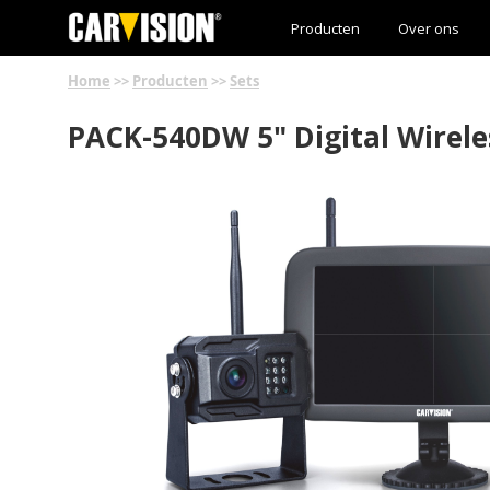
Producten
Over ons
Home
>>
Producten
>>
Sets
PACK-540DW 5" Digital Wirele