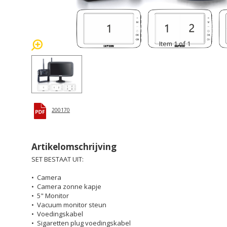
Item 1 of 1
200170
Artikelomschrijving
SET BESTAAT UIT:
• Camera
• Camera zonne kapje
• 5" Monitor
• Vacuum monitor steun
• Voedingskabel
• Sigaretten plug voedingskabel