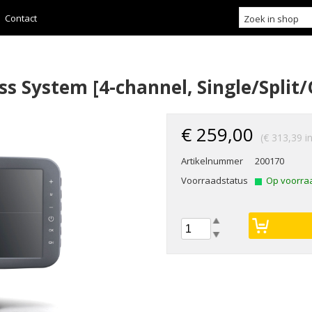
Contact
ss System [4-channel, Single/Split
€ 259,00
(€ 313,39 i
Artikelnummer
200170
Voorraadstatus
Op voorra