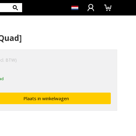
/Quad]
ncl. BTW)
ad