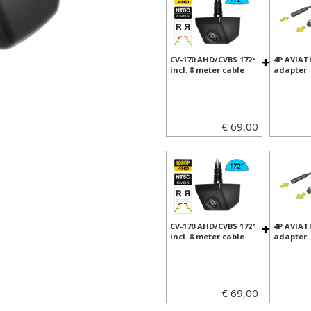
+
CV-170 AHD/CVBS 172°
4P AVIAT
incl. 8 meter cable
adapter
€ 69,00
+
CV-170 AHD/CVBS 172°
4P AVIAT
incl. 8 meter cable
adapter
€ 69,00