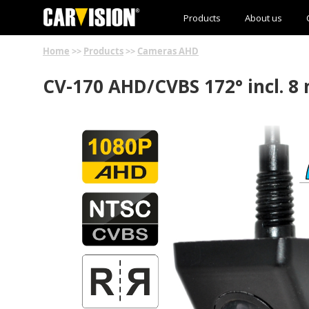
Products
About us
Home
>>
Products
>>
Cameras AHD
CV-170 AHD/CVBS 172° incl. 8