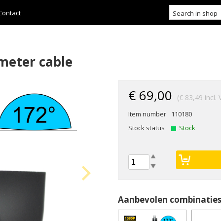
Contact
 meter cable
€ 69,00
(€ 83,49 incl.
Item number
110180
Stock status
Stock
Aanbevolen combinatie