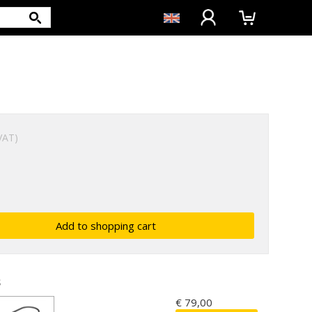
 VAT)
s
€ 79,00