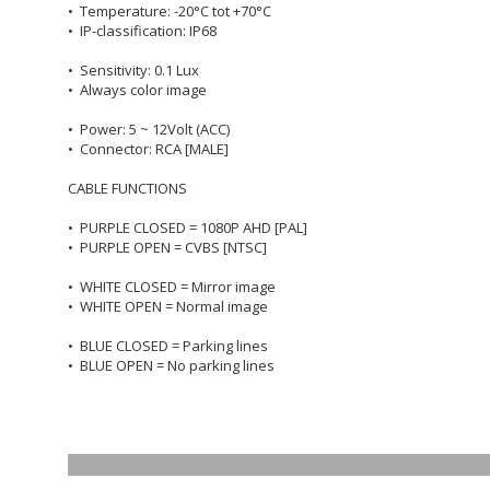
• Temperature: -20°C tot +70°C
• IP-classification: IP68
• Sensitivity: 0.1 Lux
• Always color image
• Power: 5 ~ 12Volt (ACC)
• Connector: RCA [MALE]
CABLE FUNCTIONS
• PURPLE CLOSED = 1080P AHD [PAL]
• PURPLE OPEN = CVBS [NTSC]
• WHITE CLOSED = Mirror image
• WHITE OPEN = Normal image
• BLUE CLOSED = Parking lines
• BLUE OPEN = No parking lines