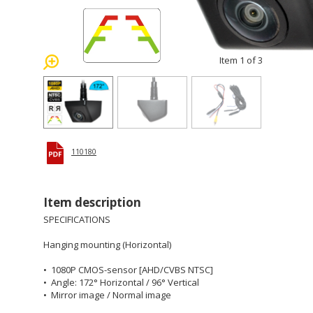
Item 1 of 3
110180
Item description
SPECIFICATIONS
Hanging mounting (Horizontal)
• 1080P CMOS-sensor [AHD/CVBS NTSC]
• Angle: 172° Horizontal / 96° Vertical
• Mirror image / Normal image