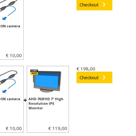
ION camera
€ 10,00
€ 198,00
+
ION camera
AHD-702FHD 7" High
Resolution IPS
Monitor
€ 10,00
€ 119,00