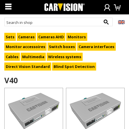
Sets
Cameras
Cameras AHD
Monitors
Monitor accessoires
Switch boxes
Camera interfaces
Cables
Multimedia
Wireless systems
Direct Vision Standard
Blind Spot Detection
V40