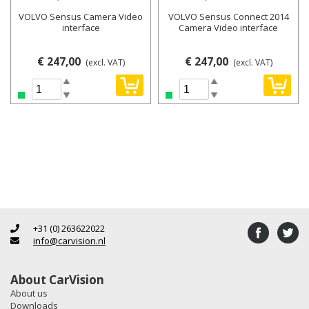
VOLVO Sensus Camera Video
VOLVO Sensus Connect 2014
interface
Camera Video interface
€ 247,00
€ 247,00
(excl. VAT)
(excl. VAT)
+31 (0) 263622022
info@carvision.nl
About CarVision
About us
Downloads