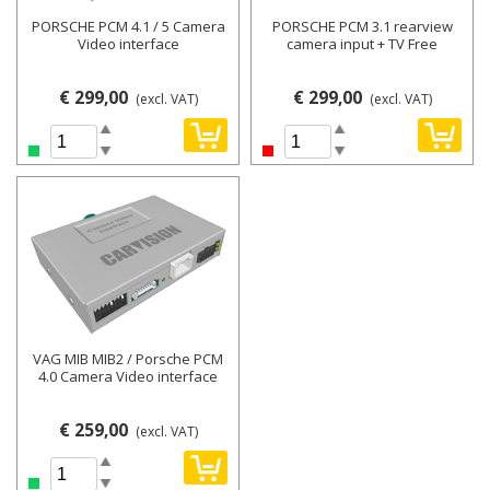
PORSCHE PCM 4.1 / 5 Camera
PORSCHE PCM 3.1 rearview
Video interface
camera input + TV Free
€ 299,00
€ 299,00
(excl. VAT)
(excl. VAT)
VAG MIB MIB2 / Porsche PCM
4.0 Camera Video interface
€ 259,00
(excl. VAT)