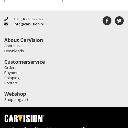
+31 (0) 263622022
info@carvision.nl
About CarVision
About us
Downloads
Customerservice
Orders
Payments
Shipping
Contact
Webshop
Shopping cart