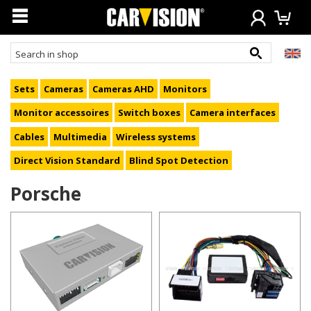
Sets
Cameras
Cameras AHD
Monitors
Monitor accessoires
Switch boxes
Camera interfaces
Cables
Multimedia
Wireless systems
Direct Vision Standard
Blind Spot Detection
Porsche