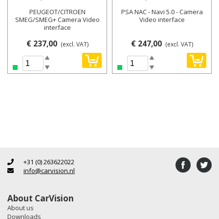
PEUGEOT/CITROEN
PSA NAC - Navi 5.0 - Camera
SMEG/SMEG+ Camera Video
Video interface
interface
€ 237,00
€ 247,00
(excl. VAT)
(excl. VAT)
+31 (0) 263622022
info@carvision.nl
About CarVision
About us
Downloads