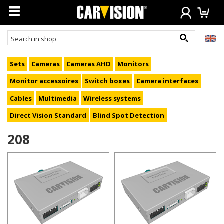
Sets
Cameras
Cameras AHD
Monitors
Monitor accessoires
Switch boxes
Camera interfaces
Cables
Multimedia
Wireless systems
Direct Vision Standard
Blind Spot Detection
208