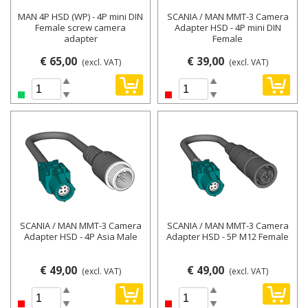
MAN 4P HSD (WP) - 4P mini DIN
SCANIA / MAN MMT-3 Camera
Female screw camera
Adapter HSD - 4P mini DIN
adapter
Female
€ 65,00
€ 39,00
(excl. VAT)
(excl. VAT)
SCANIA / MAN MMT-3 Camera
SCANIA / MAN MMT-3 Camera
Adapter HSD - 4P Asia Male
Adapter HSD - 5P M12 Female
€ 49,00
€ 49,00
(excl. VAT)
(excl. VAT)