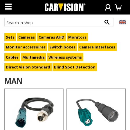
Sets
Cameras
Cameras AHD
Monitors
Monitor accessoires
Switch boxes
Camera interfaces
Cables
Multimedia
Wireless systems
Direct Vision Standard
Blind Spot Detection
MAN