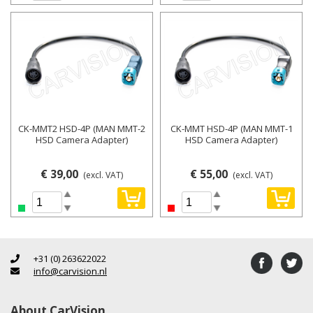
CK-MMT2 HSD-4P (MAN MMT-2
CK-MMT HSD-4P (MAN MMT-1
HSD Camera Adapter)
HSD Camera Adapter)
€ 39,00
€ 55,00
(excl. VAT)
(excl. VAT)
+31 (0) 263622022
info@carvision.nl
About CarVision