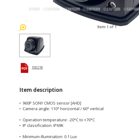
Item 1 of 1
100218
Item description
• 960P SONY CMOS sensor [AHD]
• Camera angle: 110° horizontal / 60° vertical
• Operation temperature: -20°C to +70°C
• IP classification: IP69K
• Minimum illumination: 0.1 Lux