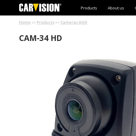
Products
About us
Home
>>
Products
>>
Cameras AHD
CAM-34 HD