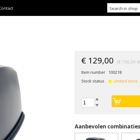
Contact
€ 129,00
(€ 156,09 in
Item number
100218
Stock status
Limited stock
Aanbevolen combinatie