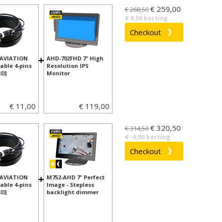
€ 259,00
€ 268,50
€ 9,50 korting
+
 AVIATION
AHD-702FHD 7" High
able 4-pins
Resolution IPS
D]
Monitor
€ 11,00
€ 119,00
€ 320,50
€ 314,50
€ -6,00 korting
+
 AVIATION
M752-AHD 7" Perfect
able 4-pins
Image - Stepless
D]
backlight dimmer