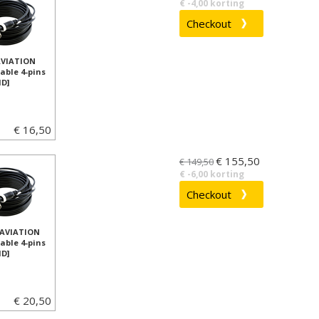
€ -4,00 korting
AVIATION
able 4-pins
D]
€ 16,50
€ 155,50
€ 149,50
€ -6,00 korting
 AVIATION
able 4-pins
D]
€ 20,50