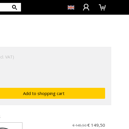
cl. VAT)
s
€ 149,50
€ 145,50