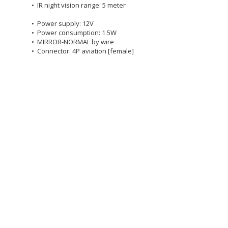
• IR night vision range: 5 meter
• Power supply: 12V
• Power consumption: 1.5W
• MIRROR-NORMAL by wire
• Connector: 4P aviation [female]