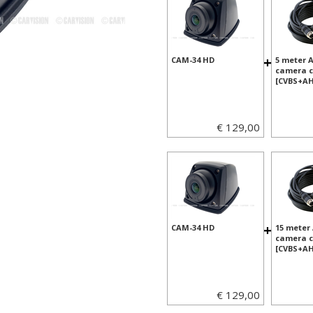
+
CAM-34 HD
5 meter 
camera c
[CVBS+AH
€ 129,00
+
CAM-34 HD
15 meter
camera c
[CVBS+AH
€ 129,00