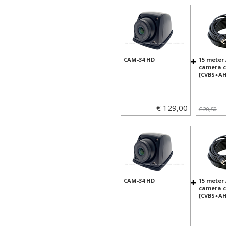
+
CAM-34 HD
15 meter
camera c
[CVBS+AH
€ 129,00
€ 20,50
+
CAM-34 HD
15 meter
camera c
[CVBS+AH